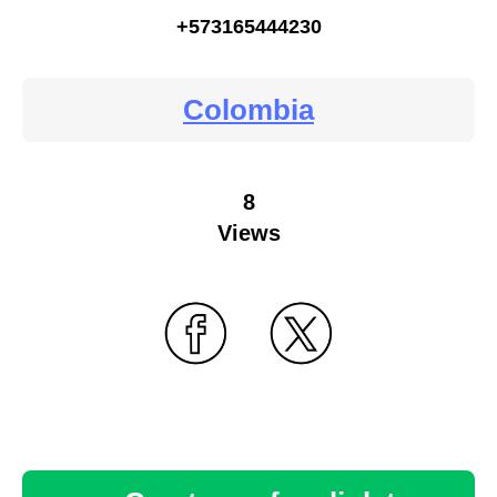
+573165444230
Colombia
8
Views