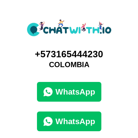
+573165444230
COLOMBIA
WhatsApp
WhatsApp