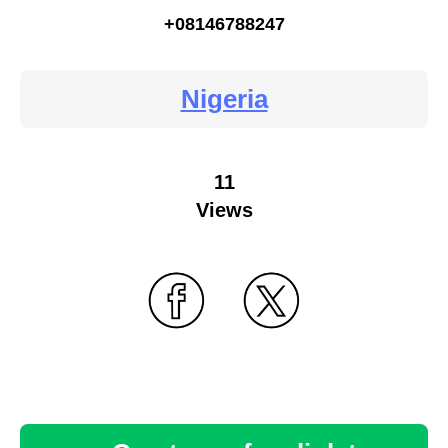
+08146788247
Nigeria
11
Views