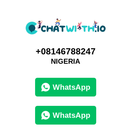
+08146788247
NIGERIA
WhatsApp
WhatsApp