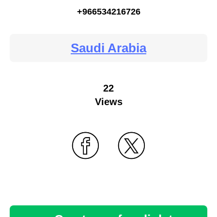
+966534216726
Saudi Arabia
22
Views