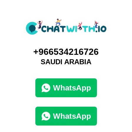
+966534216726
SAUDI ARABIA
WhatsApp
WhatsApp