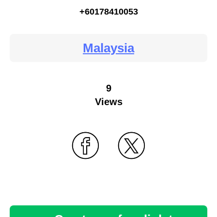
+60178410053
Malaysia
9
Views