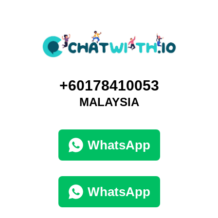
+60178410053
MALAYSIA
WhatsApp
WhatsApp