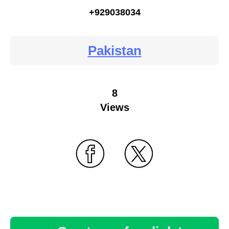
+929038034
Pakistan
8
Views