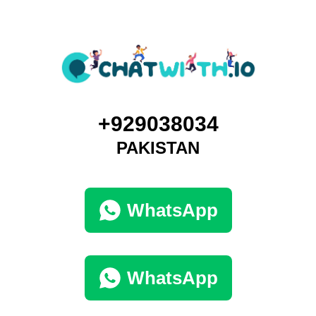
+929038034
PAKISTAN
WhatsApp
WhatsApp