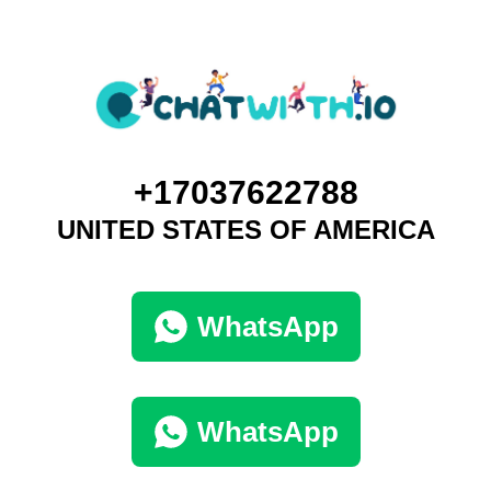
+17037622788
UNITED STATES OF AMERICA
WhatsApp
WhatsApp