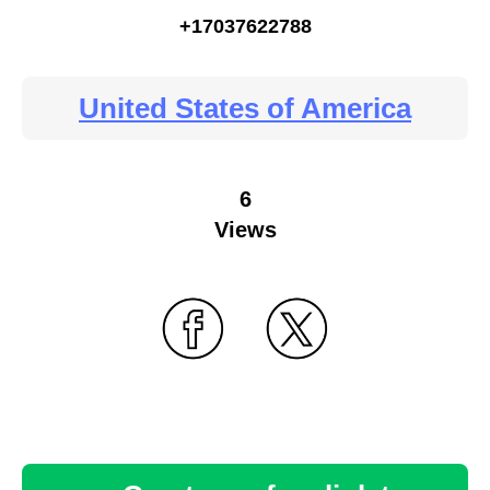
+17037622788
United States of America
6
Views