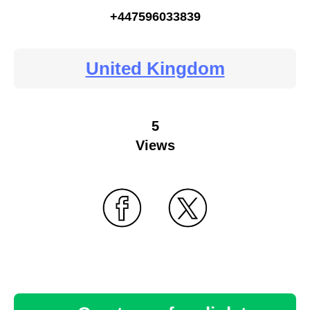
+447596033839
United Kingdom
5
Views