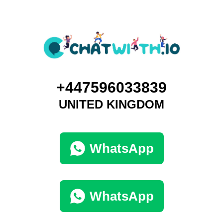
+447596033839
UNITED KINGDOM
WhatsApp
WhatsApp