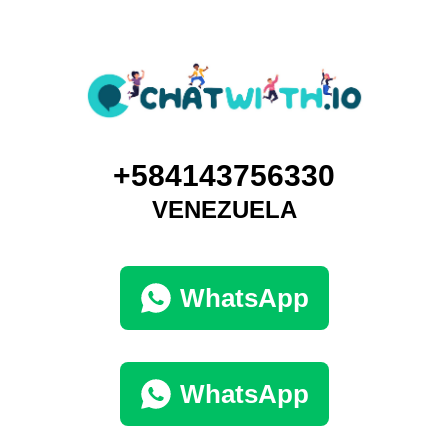
+584143756330
VENEZUELA
WhatsApp
WhatsApp