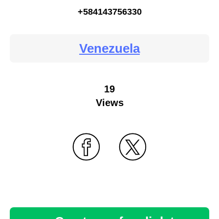
+584143756330
Venezuela
19
Views