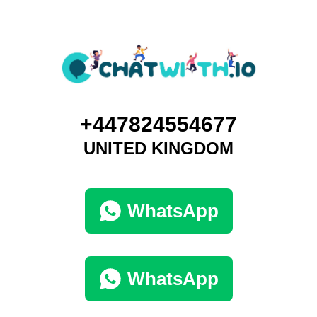
+447824554677
UNITED KINGDOM
WhatsApp
WhatsApp