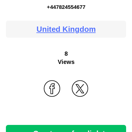
+447824554677
United Kingdom
8
Views