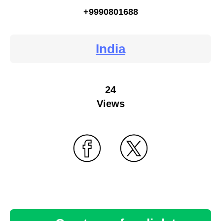
+9990801688
India
24
Views