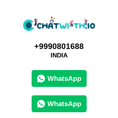
+9990801688
INDIA
WhatsApp
WhatsApp