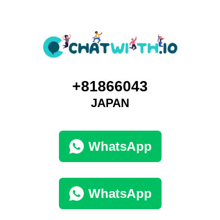
+81866043
JAPAN
WhatsApp
WhatsApp