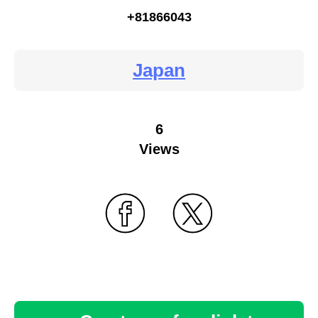
+81866043
Japan
6
Views