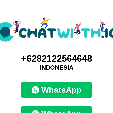
+6282122564648
INDONESIA
WhatsApp