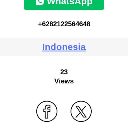
WhatsApp
+6282122564648
Indonesia
23
Views