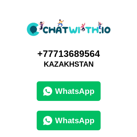
+77713689564
KAZAKHSTAN
WhatsApp
WhatsApp