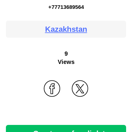
+77713689564
Kazakhstan
9
Views