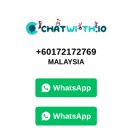
+60172172769
MALAYSIA
WhatsApp
WhatsApp