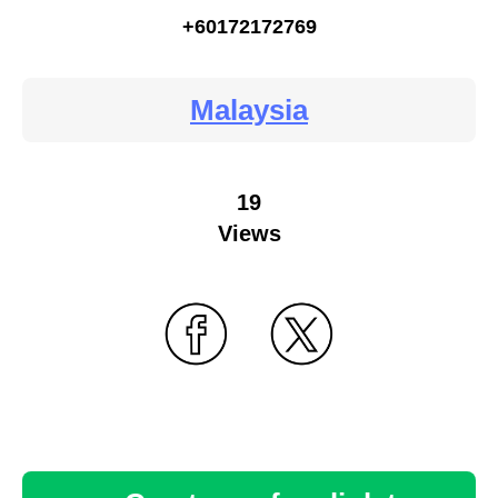
+60172172769
Malaysia
19
Views