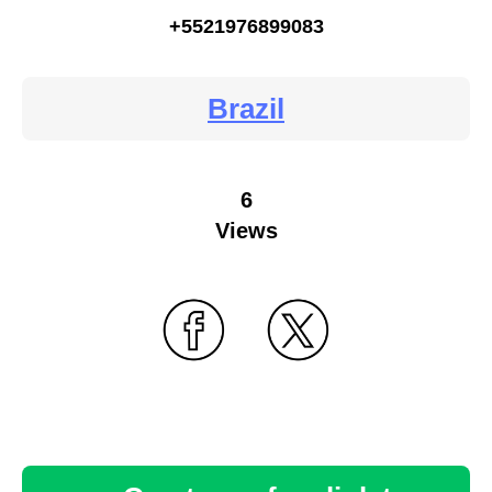
+5521976899083
Brazil
6
Views