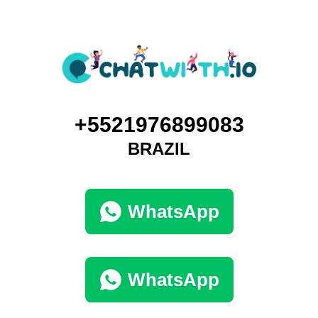
+5521976899083
BRAZIL
WhatsApp
WhatsApp