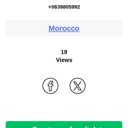
+0639805992
Morocco
19
Views