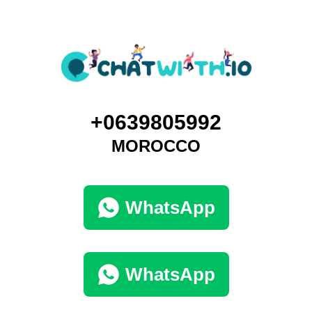
+0639805992
MOROCCO
WhatsApp
WhatsApp