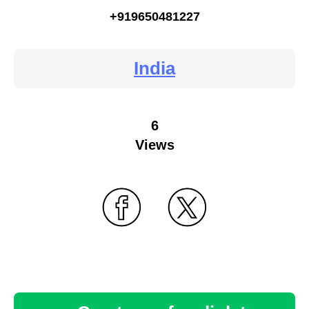
+919650481227
India
6
Views