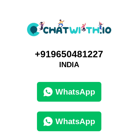
+919650481227
INDIA
WhatsApp
WhatsApp