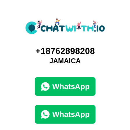
+18762898208
JAMAICA
WhatsApp
WhatsApp