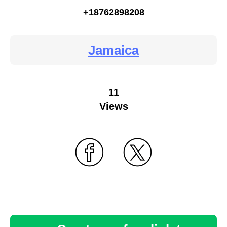
+18762898208
Jamaica
11
Views