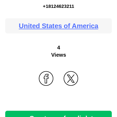
+18124623211
United States of America
4
Views