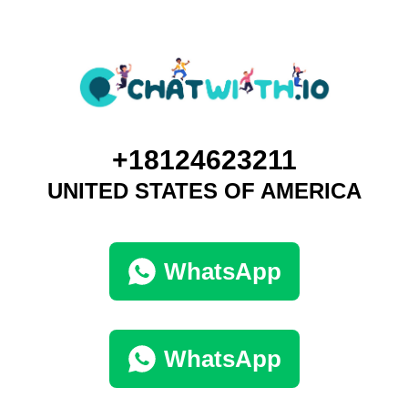
+18124623211
UNITED STATES OF AMERICA
WhatsApp
WhatsApp