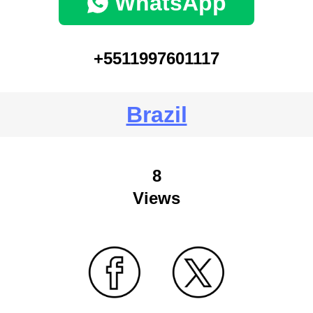
WhatsApp
+5511997601117
Brazil
8
Views