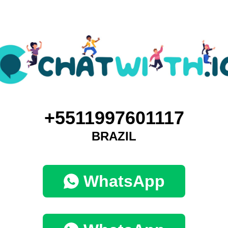
+5511997601117
BRAZIL
WhatsApp