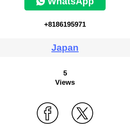
WhatsApp
+8186195971
Japan
5
Views