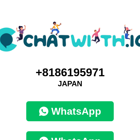
+8186195971
JAPAN
WhatsApp