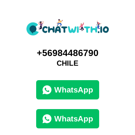
+56984486790
CHILE
WhatsApp
WhatsApp