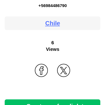
+56984486790
Chile
6
Views