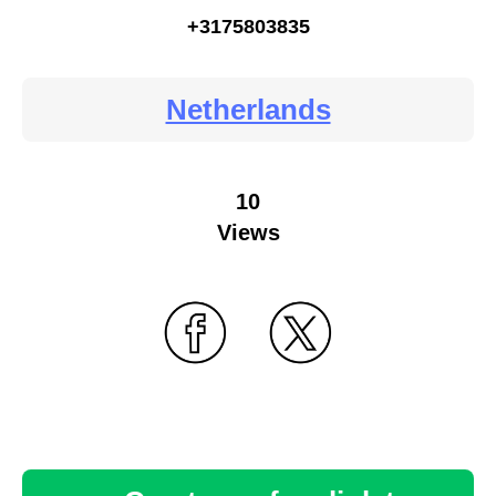
+3175803835
Netherlands
10
Views