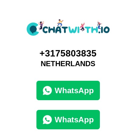
+3175803835
NETHERLANDS
WhatsApp
WhatsApp