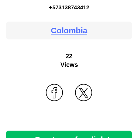
+573138743412
Colombia
22
Views