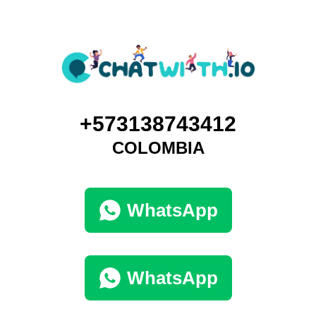
+573138743412
COLOMBIA
WhatsApp
WhatsApp