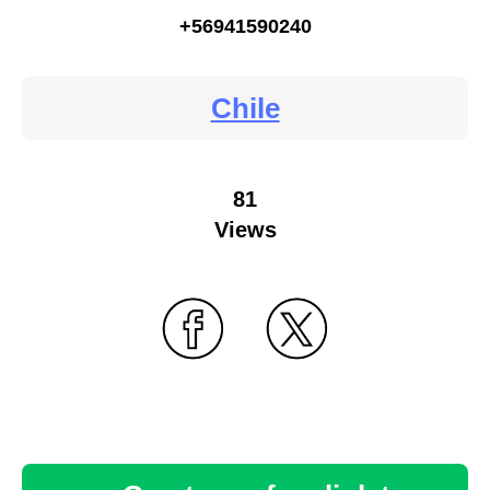
+56941590240
Chile
81
Views