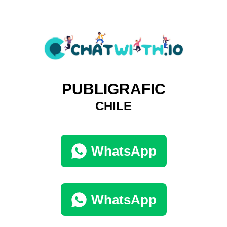
PUBLIGRAFIC
CHILE
WhatsApp
WhatsApp