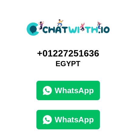
+01227251636
EGYPT
WhatsApp
WhatsApp