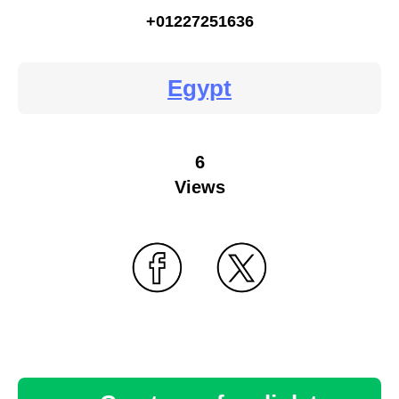
+01227251636
Egypt
6
Views