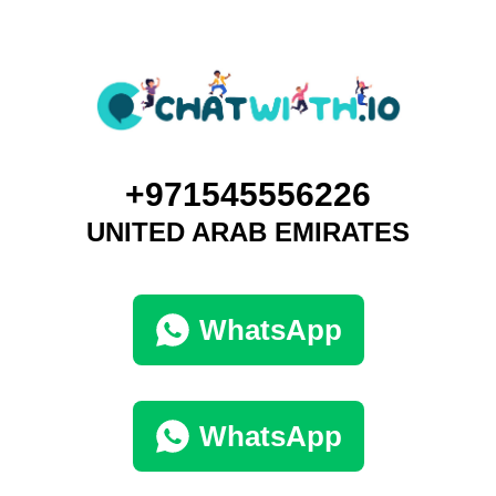
+971545556226
UNITED ARAB EMIRATES
WhatsApp
WhatsApp