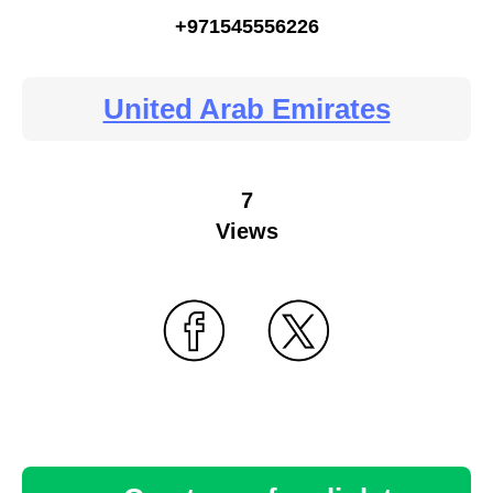
+971545556226
United Arab Emirates
7
Views