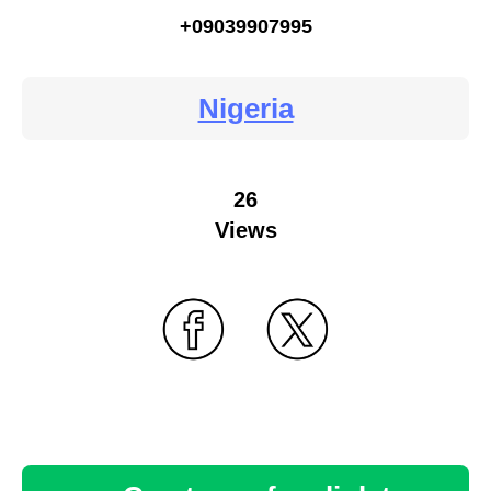
+09039907995
Nigeria
26
Views