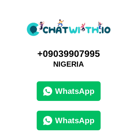
+09039907995
NIGERIA
WhatsApp
WhatsApp