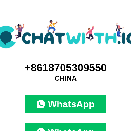
+8618705309550
CHINA
WhatsApp