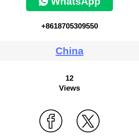
WhatsApp
+8618705309550
China
12
Views