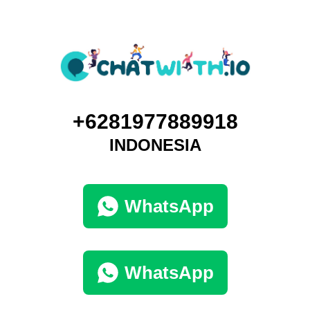
+6281977889918
INDONESIA
WhatsApp
WhatsApp