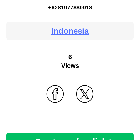
+6281977889918
Indonesia
6
Views