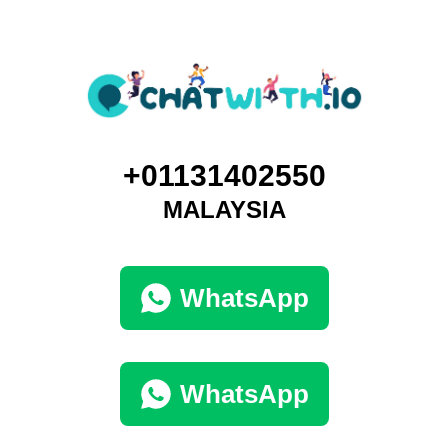
+01131402550
MALAYSIA
WhatsApp
WhatsApp