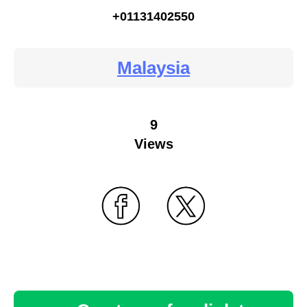
+01131402550
Malaysia
9
Views