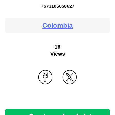
+573105658627
Colombia
19
Views