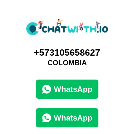
+573105658627
COLOMBIA
WhatsApp
WhatsApp