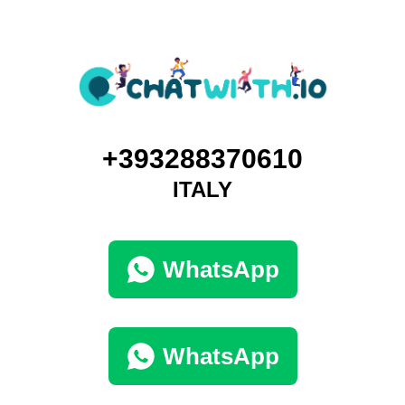
+393288370610
ITALY
WhatsApp
WhatsApp