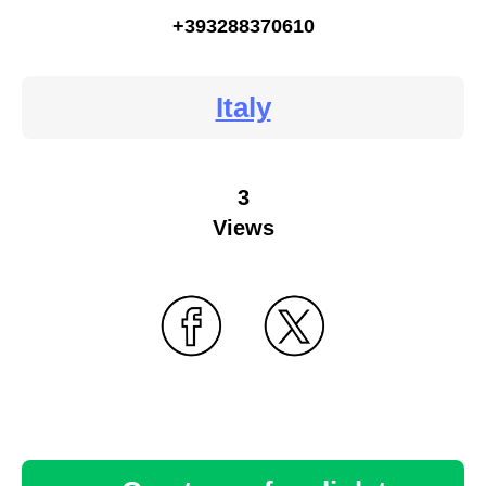
+393288370610
Italy
3
Views