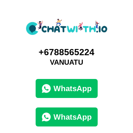
+6788565224
VANUATU
WhatsApp
WhatsApp