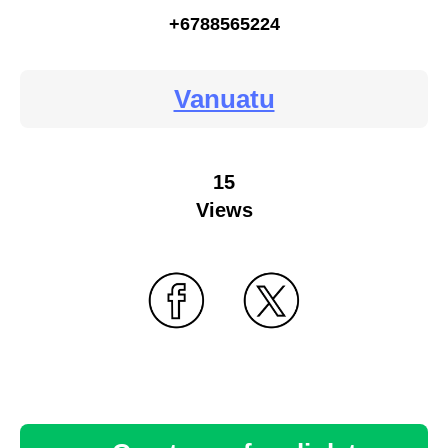
+6788565224
Vanuatu
15
Views