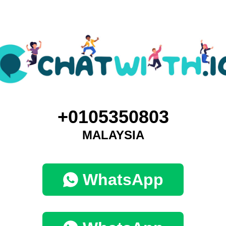
+0105350803
MALAYSIA
WhatsApp