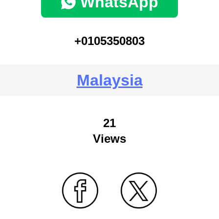
WhatsApp
+0105350803
Malaysia
21
Views