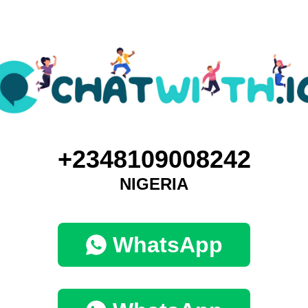
+2348109008242
NIGERIA
WhatsApp