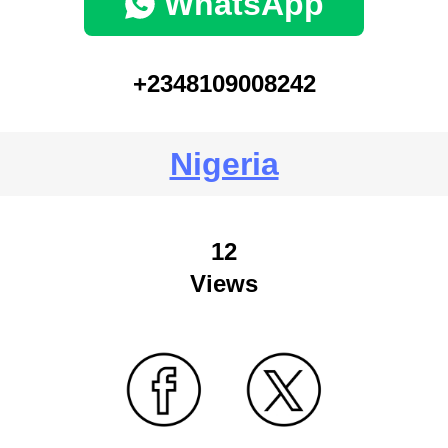
WhatsApp
+2348109008242
Nigeria
12
Views