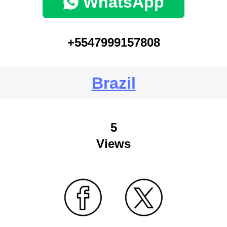
WhatsApp
+5547999157808
Brazil
5
Views