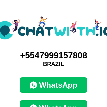
+5547999157808
BRAZIL
WhatsApp