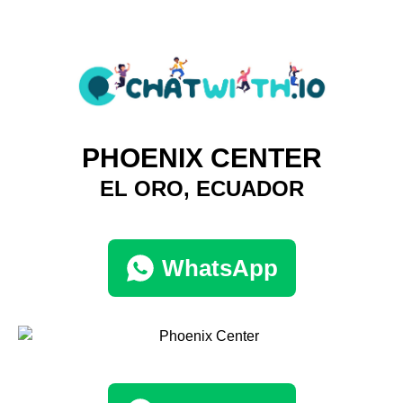
PHOENIX CENTER
EL ORO, ECUADOR
WhatsApp