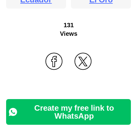
131
Views
Create my free link to
WhatsApp