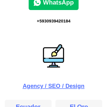
WhatsApp
+5930939420184
Agency / SEO / Design
Ecuador
El Oro