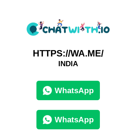
HTTPS://WA.ME/
INDIA
WhatsApp
WhatsApp