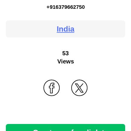
+916379662750
India
53
Views