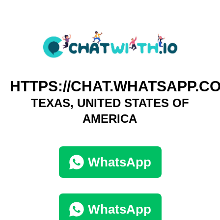
HTTPS://CHAT.WHATSAPP.
TEXAS, UNITED STATES OF
AMERICA
WhatsApp
WhatsApp