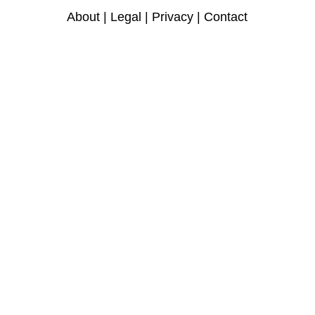
About
|
Legal
|
Privacy
|
Contact