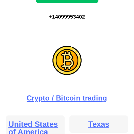
+14099953402
Crypto / Bitcoin trading
United States
Texas
of America