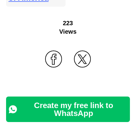
223
Views
Create my free link to
WhatsApp