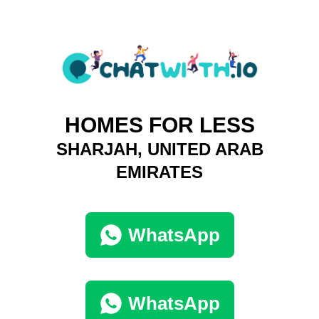
HOMES FOR LESS
SHARJAH, UNITED ARAB
EMIRATES
WhatsApp
WhatsApp