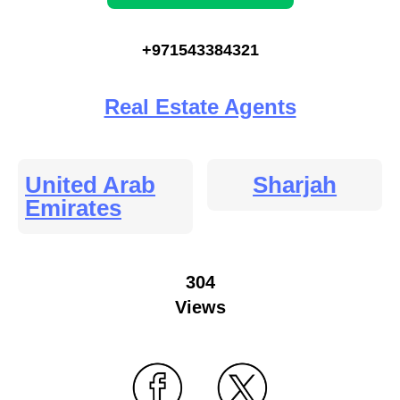
+971543384321
Real Estate Agents
United Arab
Sharjah
Emirates
304
Views