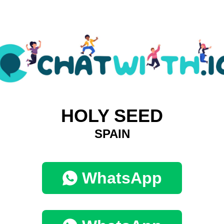
HOLY SEED
SPAIN
WhatsApp