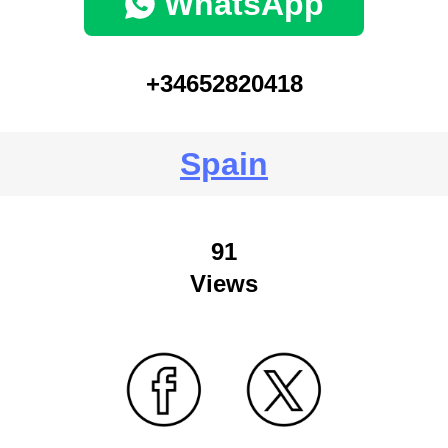
WhatsApp
+34652820418
Spain
91
Views