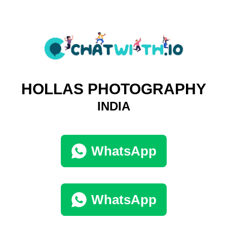
HOLLAS PHOTOGRAPHY
INDIA
WhatsApp
WhatsApp