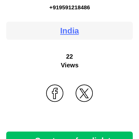
+919591218486
India
22
Views