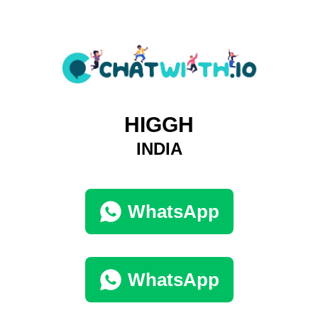
HIGGH
INDIA
WhatsApp
WhatsApp