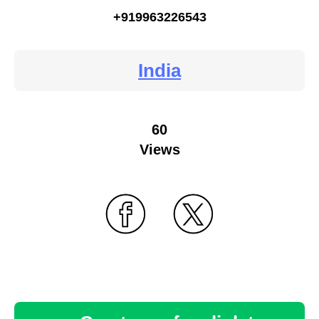
+919963226543
India
60
Views