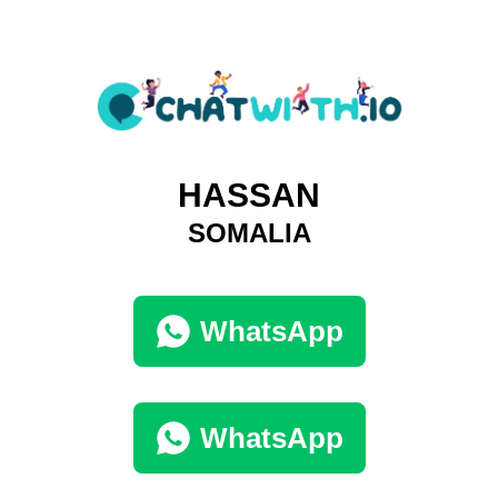
HASSAN
SOMALIA
WhatsApp
WhatsApp