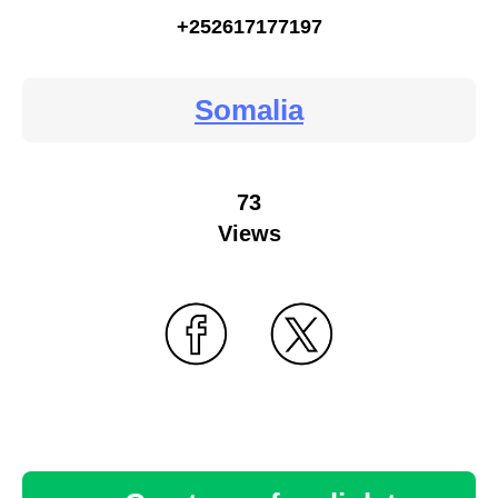
+252617177197
Somalia
73
Views