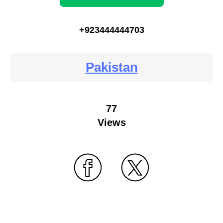
+923444444703
Pakistan
77
Views