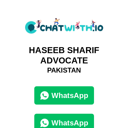
HASEEB SHARIF
ADVOCATE
PAKISTAN
WhatsApp
WhatsApp