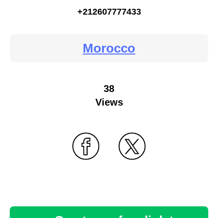
+212607777433
Morocco
38
Views