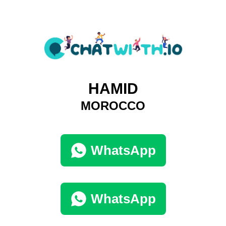
HAMID
MOROCCO
WhatsApp
WhatsApp