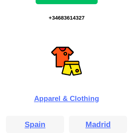
+34683614327
Apparel & Clothing
Spain
Madrid