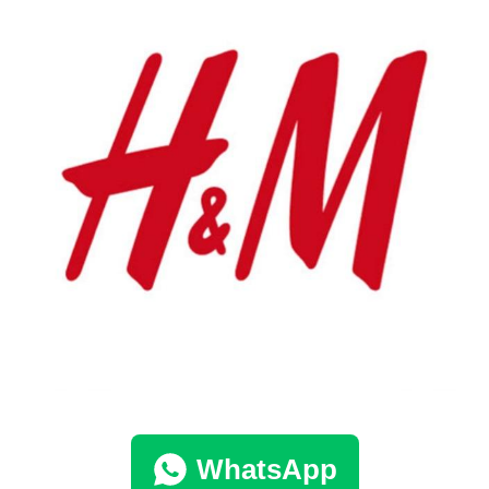
WhatsApp