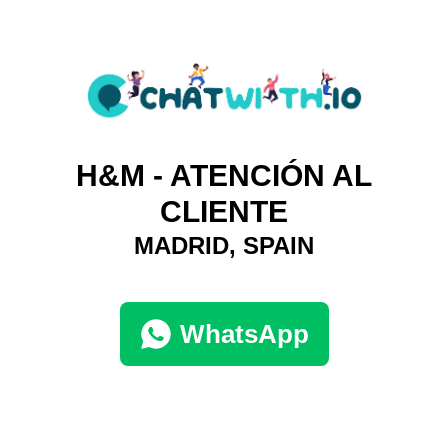
H&M - ATENCIÓN AL
CLIENTE
MADRID, SPAIN
WhatsApp