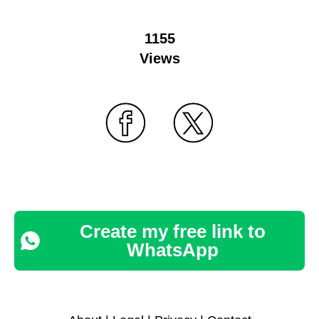
1155
Views
Create my free link to
WhatsApp