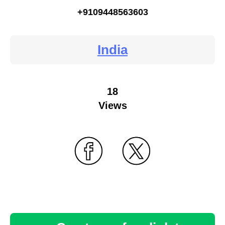
+9109448563603
India
18
Views