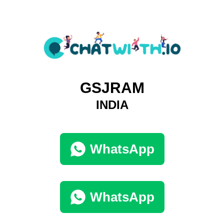
GSJRAM
INDIA
WhatsApp
WhatsApp