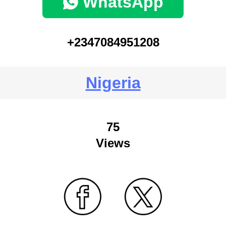
WhatsApp
+2347084951208
Nigeria
75
Views