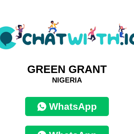
GREEN GRANT
NIGERIA
WhatsApp